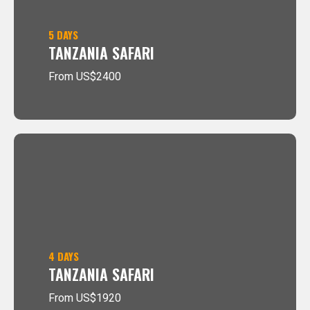
5 DAYS
TANZANIA SAFARI
From US$2400
4 DAYS
TANZANIA SAFARI
From US$1920