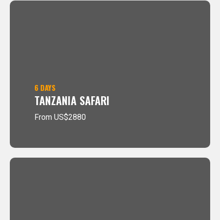
6 DAYS
TANZANIA SAFARI
From US$2880