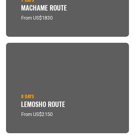
MACHAME ROUTE
From US$1830
8 DAYS
LEMOSHO ROUTE
From US$2150