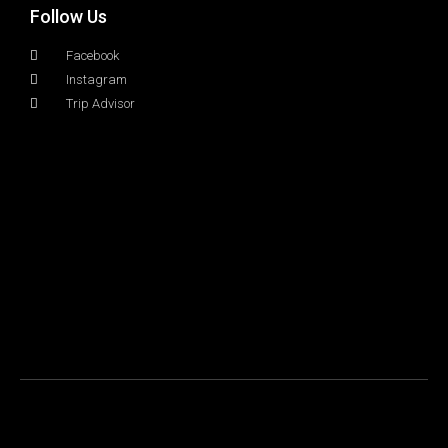
Follow Us
Facebook
Instagram
Trip Advisor