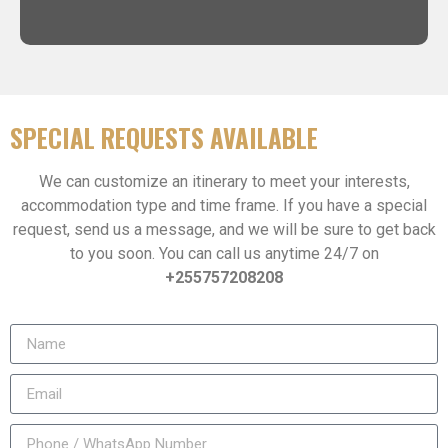
SPECIAL REQUESTS AVAILABLE
We can customize an itinerary to meet your interests,
accommodation type and time frame. If you have a special
request, send us a message, and we will be sure to get back
to you soon. You can call us anytime 24/7 on
+255757208208