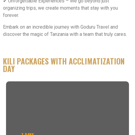
✔ Unforgettable Experiences – We go beyond just
organizing trips; we create moments that stay with you
forever.
Embark on an incredible journey with Goduru Travel and
discover the magic of Tanzania with a team that truly cares.
KILI PACKAGES WITH ACCLIMATIZATION
DAY
7 DAYS