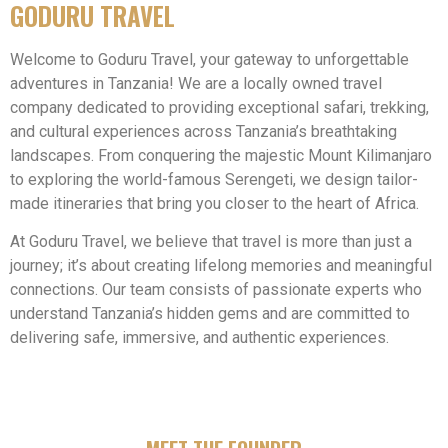
GODURU TRAVEL
Welcome to Goduru Travel, your gateway to unforgettable
adventures in Tanzania! We are a locally owned travel
company dedicated to providing exceptional safari, trekking,
and cultural experiences across Tanzania’s breathtaking
landscapes. From conquering the majestic Mount Kilimanjaro
to exploring the world-famous Serengeti, we design tailor-
made itineraries that bring you closer to the heart of Africa.
At Goduru Travel, we believe that travel is more than just a
journey; it’s about creating lifelong memories and meaningful
connections. Our team consists of passionate experts who
understand Tanzania’s hidden gems and are committed to
delivering safe, immersive, and authentic experiences.