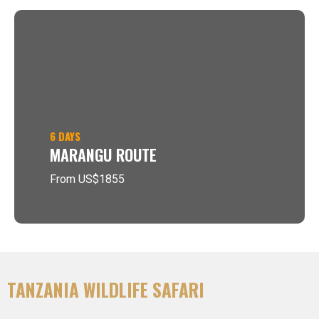
6 DAYS
MARANGU ROUTE
From US$1855
TANZANIA WILDLIFE SAFARI