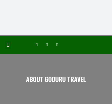
JOIN THE GROUP
ABOUT GODURU TRAVEL