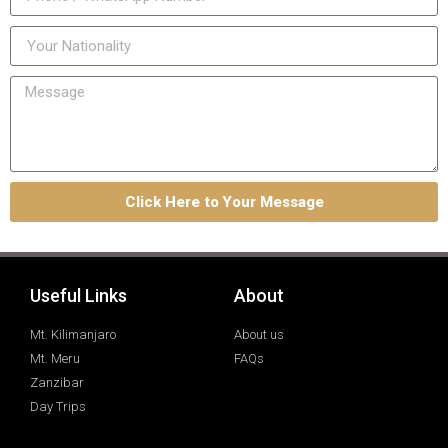
Click Here to Your Message
Useful Links
About
Mt. Kilimanjaro
About us
Mt. Meru
FAQs
Zanzibar
Day Trips