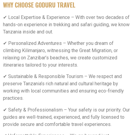
WHY CHOOSE GODURU TRAVEL
✔ Local Expertise & Experience – With over two decades of
hands-on experience in trekking and safari guiding, we know
Tanzania inside and out.
✔ Personalized Adventures – Whether you dream of
climbing Kilimanjaro, witnessing the Great Migration, or
relaxing on Zanzibar’s beaches, we create customized
itineraries tailored to your interests.
✔ Sustainable & Responsible Tourism – We respect and
preserve Tanzania’s rich natural and cultural heritage by
working with local communities and ensuring eco-friendly
practices.
✔ Safety & Professionalism – Your safety is our priority. Our
guides are well-trained, experienced, and fully licensed to
provide secure and comfortable travel experiences.