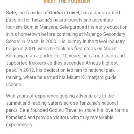
MEET THE FOUNDER
Sele
, the founder of
Goduru Travel,
has a deep-rooted
passion for Tanzania’s natural beauty and adventure
tourism. Born in Manyara, Sele pursued his early education
in his hometown before continuing at Majengo Secondary
School in Moshi in 2000. His journey in the travel industry
began in 2001, when he took his first steps on Mount
Kilimanjaro as a porter. For 10 years, he carried loads and
supported trekkers as they ascended Africa’s highest
peak. In 2012, his dedication led him to national park
training, where he earned his Mount Kilimanjaro guide
license.
With years of experience guiding adventurers to the
summit and leading safaris across Tanzania’s national
parks, Sele founded Goduru Travel to share his love for his
homeland and provide visitors with truly remarkable
experiences.