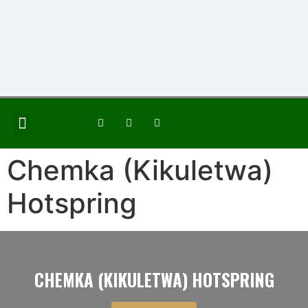
JOIN THE GROUP
Chemka (Kikuletwa)
Hotspring
CHEMKA (KIKULETWA) HOTSPRING