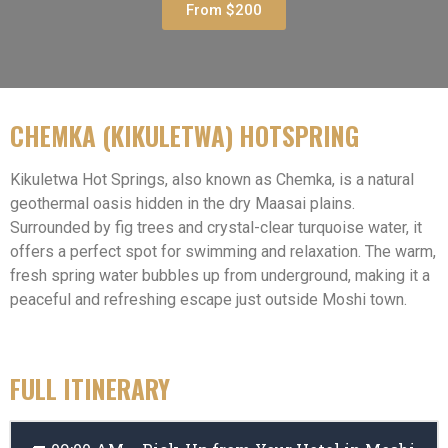
From $200
CHEMKA (KIKULETWA) HOTSPRING
Kikuletwa Hot Springs, also known as Chemka, is a natural
geothermal oasis hidden in the dry Maasai plains.
Surrounded by fig trees and crystal-clear turquoise water, it
offers a perfect spot for swimming and relaxation. The warm,
fresh spring water bubbles up from underground, making it a
peaceful and refreshing escape just outside Moshi town.
FULL ITINERARY