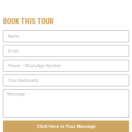
BOOK THIS TOUR
Click Here to Your Message