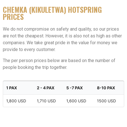
CHEMKA (KIKULETWA) HOTSPRING
PRICES
We do not compromise on safety and quality, so our prices
are not the cheapest. However, it is also not as high as other
companies. We take great pride in the value for money we
provide to every customer.
The per person prices below are based on the number of
people booking the trip together.
1 PAX
2 - 4 PAX
5 -7 PAX
8-10 PAX
1,800 USD
1,710 USD
1,600 USD
1500 USD