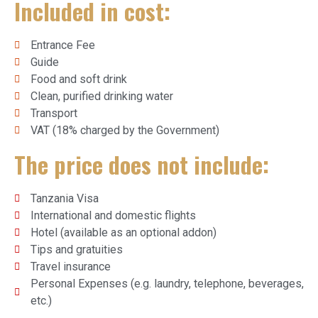
Included in cost:
Entrance Fee
Guide
Food and soft drink
Clean, purified drinking water
Transport
VAT (18% charged by the Government)
The price does not include:
Tanzania Visa
International and domestic flights
Hotel (available as an optional addon)
Tips and gratuities
Travel insurance
Personal Expenses (e.g. laundry, telephone, beverages,
etc.)