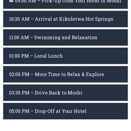
🚐 09:00 AM – Pick-Up from Your Hotel in Moshi
10:30 AM – Arrival at Kikuletwa Hot Springs
11:00 AM – Swimming and Relaxation
01:00 PM – Local Lunch
02:00 PM – More Time to Relax & Explore
03:30 PM – Drive Back to Moshi
05:00 PM – Drop-Off at Your Hotel