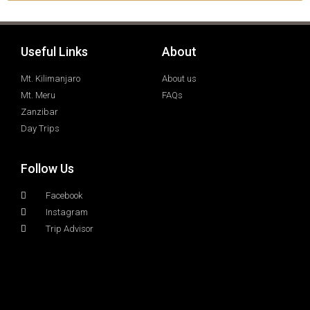
Useful Links
About
Mt. Kilimanjaro
About us
Mt. Meru
FAQs
Zanzibar
Day Trips
Follow Us
Facebook
Instagram
Trip Advisor