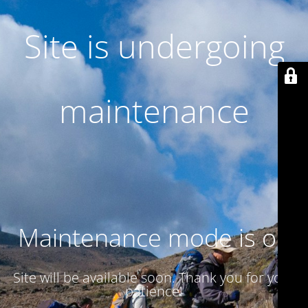
Site is undergoing
maintenance
Maintenance mode is on
Site will be available soon. Thank you for your
patience!