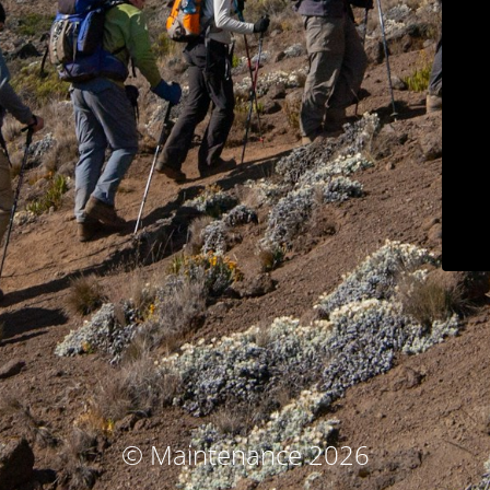
© Maintenance 2026